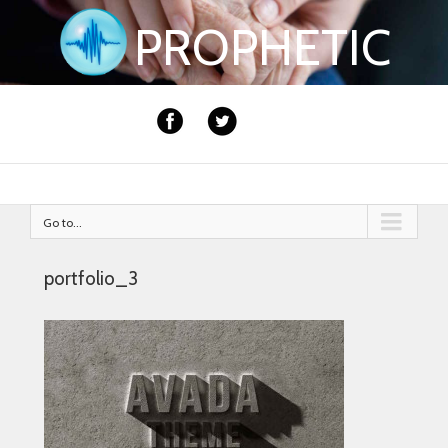
PROPHETIC
Go to...
portfolio_3