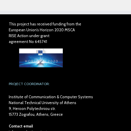
This project has received funding from the
European Union’s Horizon 2020 MSCA
RISE Action under grant
agreement No 645741
PROJECT COORDINATOR:
Institute of Communication & Computer Systems
National Technical University of Athens
9, Heroon Polytechniou str.
15773 Zografou, Athens, Greece
Contact email