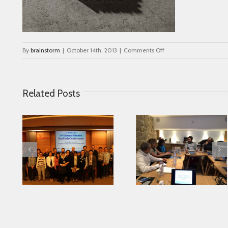
on
By
brainstorm
|
October 14th, 2013
|
Comments Off
portfolio_3
Related Posts
Looking for serving
 in
Parkinson disease
Connected Agei
ase
patients better