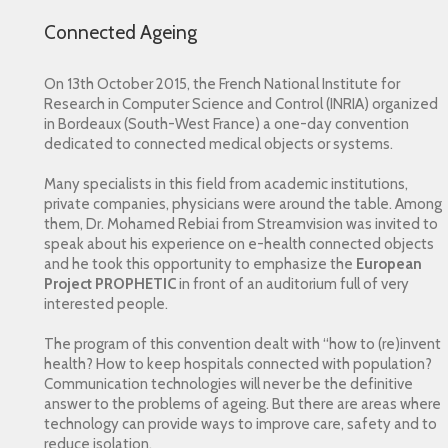
Connected Ageing
On 13th October 2015, the French National Institute for
Research in Computer Science and Control (INRIA) organized
in Bordeaux (South-West France) a one-day convention
dedicated to connected medical objects or systems.
Many specialists in this field from academic institutions,
private companies, physicians were around the table. Among
them, Dr. Mohamed Rebiai from Streamvision was invited to
speak about his experience on e-health connected objects
and he took this opportunity to emphasize the
European
Project PROPHETIC
in front of an auditorium full of very
interested people.
The program of this convention dealt with “how to (re)invent
health? How to keep hospitals connected with population?
Communication technologies will never be the definitive
answer to the problems of ageing. But there are areas where
technology can provide ways to improve care, safety and to
reduce isolation.