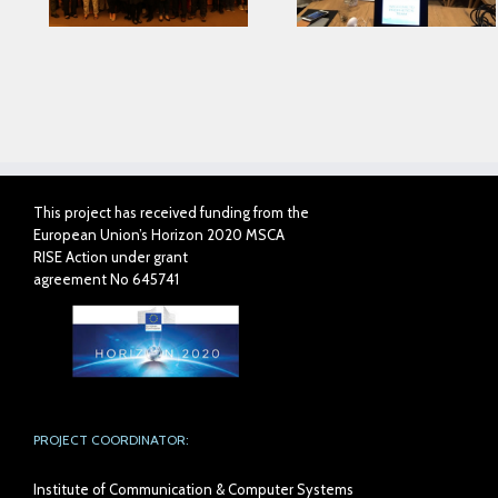
with AIJU in Proph
Project
This project has received funding from the
European Union’s Horizon 2020 MSCA
RISE Action under grant
agreement No 645741
PROJECT COORDINATOR:
Institute of Communication & Computer Systems