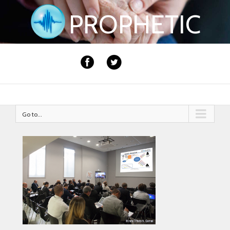
PROPHETIC
Go to...