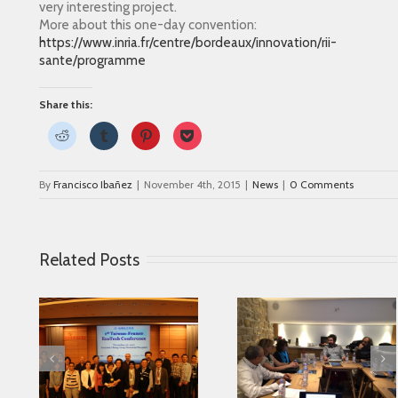
very interesting project.
More about this one-day convention:
https://www.inria.fr/centre/bordeaux/innovation/rii-
sante/programme
Share this:
Click
Click
Click
Click
to
to
to
to
share
share
share
share
on
on
on
on
Reddit
Tumblr
Pinterest
Pocket
By
Francisco Ibañez
|
November 4th, 2015
|
News
|
0 Comments
(Opens
(Opens
(Opens
(Opens
in
in
in
in
new
new
new
new
window)
window)
window)
window)
Related Posts
Parkinson’s
Looking for serving
 in
Association fr
Parkinson disease
ase
Alicante collabor
patients better