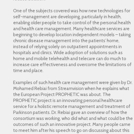
One of the subjects covered was how new technologies for
self-management are developing, particularly in health,
enabling older people to take control of the personal health
and health care management. Many healthcare services are
beginning to develop location independent models – taking
chronic disease management into the patients’ home,
instead of relying solely on outpatient appointments in
hospitals and clinics. Wide adoption of solutions such as
home and mobile telehealth and telecare can do much to
increase care effectiveness and overcome the limitations of
time and place.
Examples of such health care management were given by Dr.
Mohamed Rebiai from Streamvision when he explains what
the European Project PROPHETIC was about. The
PROPHETIC project is an innovating personal healthcare
service for a holistic remote management and treatment of
Parkinson patients. Dr. Rebiai gave an overview of how the
consortium was working, who did what and what could be the
outcomes of such an innovative project. Many people came
to meet him after his speech to go on discussing about this