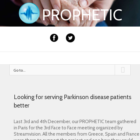
PROPHETIC
Go to...
Looking for serving Parkinson disease patients
better
Last 3rd and 4th December, our PROPHETIC team gathered
in Paris for the 3rd Face to Face meeting organized by
Streamvision.
All the members from Greece, Spain and France