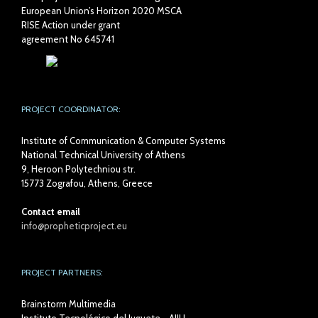
European Union’s Horizon 2020 MSCA
RISE Action under grant
agreement No 645741
PROJECT COORDINATOR:
Institute of Communication & Computer Systems
National Technical University of Athens
9, Heroon Polytechniou str.
15773 Zografou, Athens, Greece
Contact email
info@propheticproject.eu
PROJECT PARTNERS:
Brainstorm Multimedia
Instituto Tecnológico del Juguete - AIJU