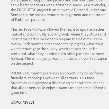
were there to support the project and see how they could
serve better patients with Parkinson disease. As a reminder,
the PROPHETIC project is an innovative Personal Healthcare
Service for the holistic remote management and treatment
of Parkinson patients.
This 3rd Face-to-Face allowed the team to update on their
mutual and continually evolving work, where they stood and
what remained to be done to prepare the next mid-term
review. Each member presented their progress, what they
were preparing for the survey, which sensors should be
preferred, what they needed from other partners to move
forward. The whole group was on tracks and even in advance
on the project.
PROPHETIC meetings are also an opportunity to reinforce
friendly relationships between all partners. This time,
Streamvision organized a dinner in an oriental restaurant so
that all partners could enjoy a warm atmosphere and have a
good time.