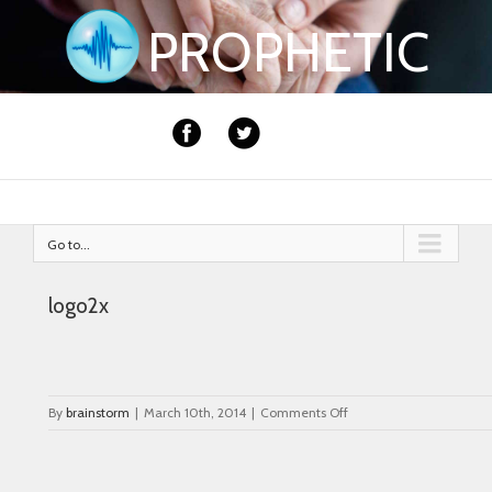
PROPHETIC
Go to...
logo2x
on
By
brainstorm
|
March 10th, 2014
|
Comments Off
logo2x