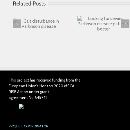
Related Posts
Looking for serving
 in
Connected Agei
Parkinson disease
ase
patients better
This project has received funding from the
European Union’s Horizon 2020 MSCA
RISE Action under grant
agreement No 645741
PROJECT COORDINATOR: