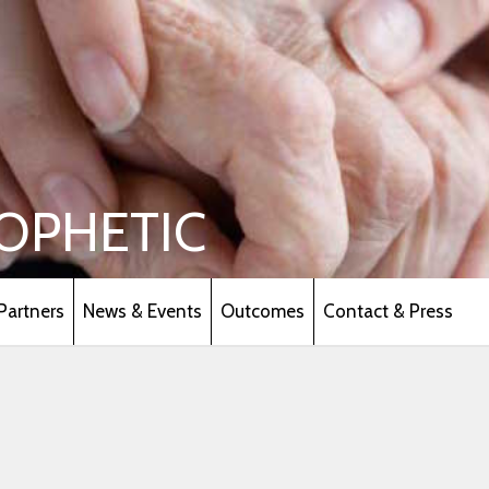
OPHETIC
Partners
News & Events
Outcomes
Contact & Press