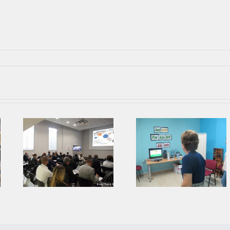
Parkinson’s
Second Prophet
Association from
ing
Face To Face
Alicante collaborates
Meeting in AIJU
with AIJU in Prophetic
Project