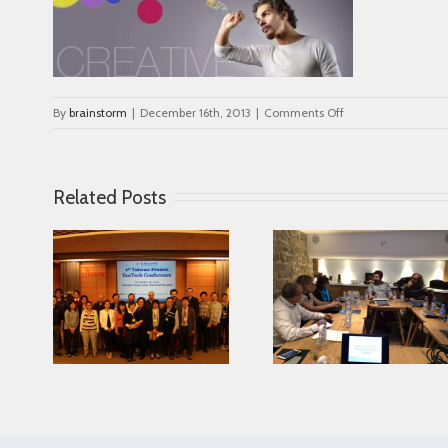
on
By
brainstorm
|
December 16th, 2013
|
Comments Off
col_image_5
Related Posts
Looking for serving
ce in
Parkinson disease
Connected Age
ease
patients better