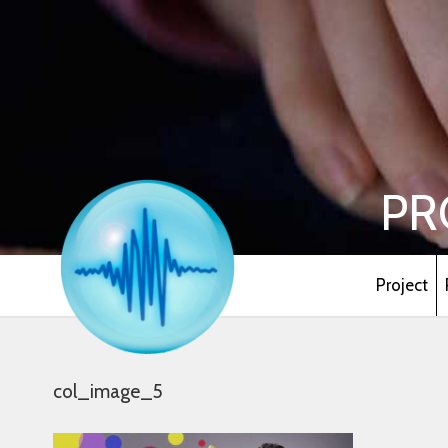
PR
Project
col_image_5