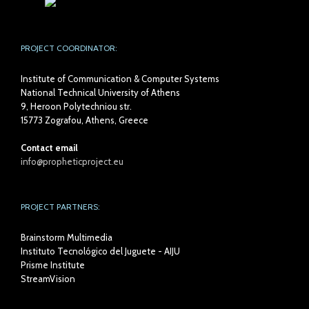
PROJECT COORDINATOR:
Institute of Communication & Computer Systems
National Technical University of Athens
9, Heroon Polytechniou str.
15773 Zografou, Athens, Greece
Contact email
info@propheticproject.eu
PROJECT PARTNERS:
Brainstorm Multimedia
Instituto Tecnológico del Juguete - AIJU
Prisme Institute
StreamVision