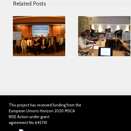
Related Posts
Looking for serving
 in
Parkinson disease
Connected Agei
ase
patients better
This project has received funding from the
European Union’s Horizon 2020 MSCA
RISE Action under grant
agreement No 645741