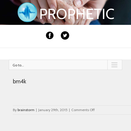
PROPHETIC
Go to...
bm4k
on
By
brainstorm
|
January 29th, 2015
|
Comments Off
bm4k