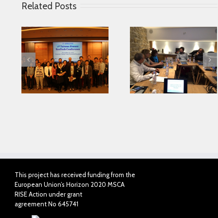
Related Posts
Looking for serving
 in
Parkinson disease
Connected Agei
ase
patients better
This project has received funding from the
European Union’s Horizon 2020 MSCA
RISE Action under grant
agreement No 645741