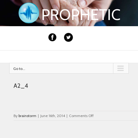
PROPHETIC
Go to...
A2_4
on
By
brainstorm
|
June 16th, 2014
|
Comments Off
A2_4