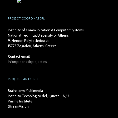
PROJECT COORDINATOR:
Institute of Communication & Computer Systems
National Technical University of Athens
9, Heroon Polytechniou str.
15773 Zografou, Athens, Greece
Contact email
info@propheticproject.eu
PROJECT PARTNERS:
Brainstorm Multimedia
Instituto Tecnológico del Juguete - AIJU
Prisme Institute
StreamVision